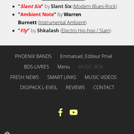
"
Slant Six
"
by
Slant Six
(
Modern Blues-Rock
)
"
Ambient Note
"
by
Warren
Burnett
(
Instrumental Ambient
)
"
Fly
"
by
Shkalash
(
Electro Hip-hop / Slam
)
PHOENIX BANDS
Emmanuel, Editeur Privé
BDS-LIVRES
Menu
MUSIC BOX
FRESH NEWS
SMART LINKS
MUSIC VIDEOS
DIGIPACK L-EVEIL
REVIEWS
CONTACT