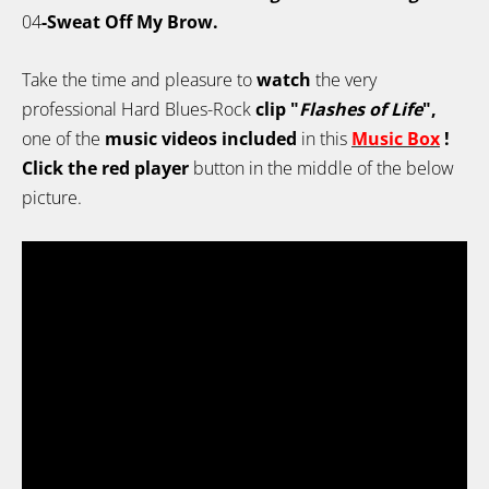
04
-Sweat Off My Brow.
Take the time and pleasure to
watch
the very
professional Hard Blues-Rock
clip "
Flashes of Life
",
one of the
music videos included
in this
Music Box
!
Click the red player
button in the middle of the below
picture.