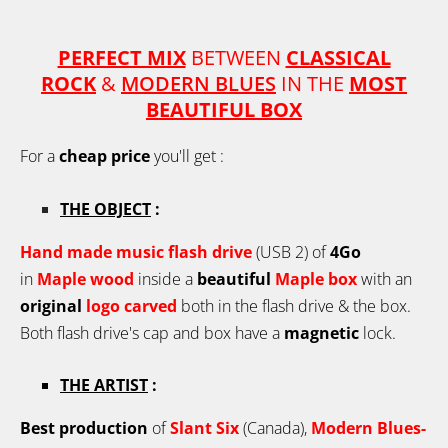
PERFECT MIX
BETWEEN
CLASSICAL
ROCK
&
MODERN BLUES
IN THE
MOST
BEAUTIFUL BOX
For a
cheap price
you'll get :
THE OBJECT
:
Hand made music flash drive
(USB 2) of
4Go
in
Maple
wood
inside a
beautiful
Maple box
with an
original
logo carved
both in the flash drive & the box.
Both flash drive's cap and box have a
magnetic
lock.
THE ARTIST
:
Best production
of
Slant Six
(Canada),
Modern Blues-