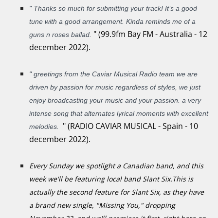
"
Thanks so much for submitting your track! It’s a good
tune with a good arrangement. Kinda reminds me of a
"
(99.9fm Bay FM - Australia - 12
guns n roses ballad.
december 2022).
"
greetings from the Caviar Musical Radio team we are
driven by passion for music regardless of styles, we just
enjoy broadcasting your music and your passion. a very
intense song that alternates lyrical moments with excellent
"
(RADIO CAVIAR MUSICAL - Spain - 10
melodies.
december 2022).
Every Sunday we spotlight a Canadian band, and this
week we'll be featuring local band Slant Six.This is
actually the second feature for Slant Six, as they have
a brand new single, "Missing You," dropping