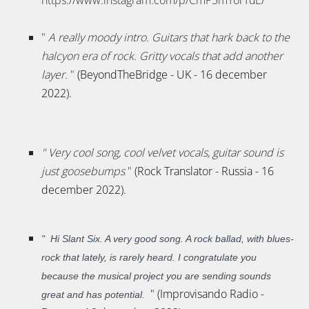
"
A really moody intro. Guitars that hark back to the
halcyon era of rock. Gritty vocals that add another
layer.
"
(BeyondTheBridge - UK - 16 december
2022).
"
Very cool song, cool velvet vocals, guitar sound is
just goosebumps
"
(Rock Translator - Russia - 16
december 2022).
"
Hi Slant Six. A very good song. A rock ballad, with blues-
rock that lately, is rarely heard. I congratulate you
because the musical project you are sending sounds
" (Improvisando Radio -
great and has potential.