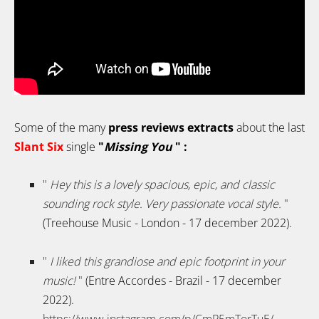
Some of the many
press reviews extracts
about the last
Slant Six
single
"
Missing You
" :
"
Hey this is a lovely spacious, epic, and classic
sounding rock style. Very passionate vocal style.
"
(Treehouse Music - London - 17 december 2022).
"
I liked this grandiose and epic footprint in your
music!
"
(Entre Accordes - Brazil - 17 december
2022).
https://www.instagram.com/p/CmP5mTorTuE/