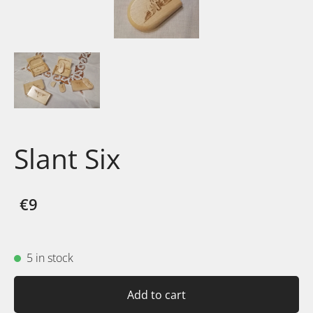
Slant Six
€9
5 in stock
Add to cart