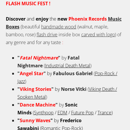
FLASH MUSIC FEST !
Discover
and
enjoy
the
new
Phoenix Records
Music
Boxes
(beautiful
handmade wood
(walnut, maple,
bamboo, rose)
flash drive
inside box
carved with logo
) of
any genre and for any taste
:
"
Fatal Nightmare
"
by
Fatal
Nightmare
(
Industrial Death Metal
)
"
Angel Star
"
by
Fabulous Gabriel
(
Pop-Rock /
Jazz
)
"
Viking Stories
"
by
Norse Vitki
(
Viking Death /
Spoken Metal
)
"
Dance Machine
"
by
Sonic
Minds
(
Synthpop
/
EDM
/
Future Pop
/
Trance
)
"
Sunny Waves
"
by
Frederico
Sawabini
(
Romantic Pop-Rock
)