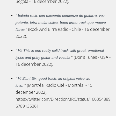
Bogota - 16 december 2022).
"
balada rock, con exceente comienzo de guitarra, voz
potente, letra melancolica, buen tirmo, rock que mueve
" (Rock And Birra Radio - Chile - 16 december
fibras
2022).
"
Hi! This is one really solid track with great, emotional
" (Don's Tunes - USA -
lyrics and gritty guitar and vocals!
16 december 2022).
"
Hi Slant Six, good track, an original voice we
" (Montréal Radio Cité - Montréal - 15
love.
december 2022).
https://twitter.com/DirectionMRC/status/160354889
6789135361