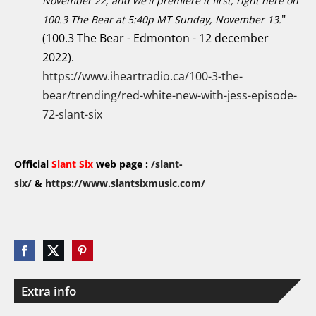
November 22, and we'll premiere it first, right here on
"
100.3 The Bear at 5:40p MT Sunday, November 13.
(100.3 The Bear - Edmonton - 12 december
2022).
https://www.iheartradio.ca/100-3-the-
bear/trending/red-white-new-with-jess-episode-
72-slant-six
Official
Slant Six
web page :
/slant-
six/
&
https://www.slantsixmusic.com/
Extra info