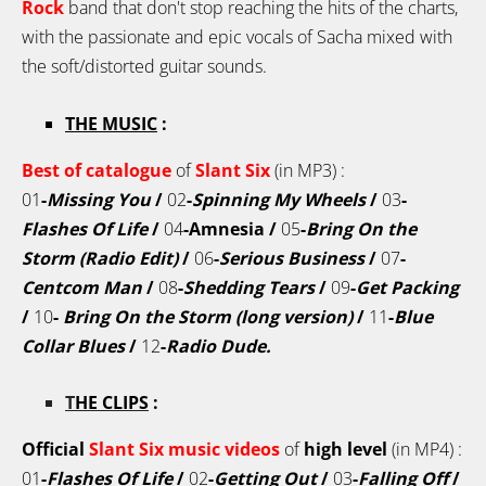
Rock
band that don't stop reaching the hits of the charts,
with the passionate and epic vocals of Sacha mixed with
the soft/distorted guitar sounds.
THE MUSIC
:
Best of catalogue
of
Slant Six
(in MP3) :
01
-
Missing You
/
02
-
Spinning My Wheels
/
03
-
Flashes Of Life
/
04
-Amnesia /
05
-
Bring On the
Storm (Radio Edit)
/
06
-
Serious Business
/
07
-
Centcom Man
/
08
-
Shedding Tears
/
09
-
Get Packing
/
10
-
Bring On the Storm
(long version)
/
11
-
Blue
Collar Blues
/
12
-
Radio Dude.
T
HE CLIPS
:
Official
Slant Six
music videos
of
high level
(in MP4) :
01
-
Flashes Of Life
/
02
-
Getting Out
/
03
-
Falling Off
/