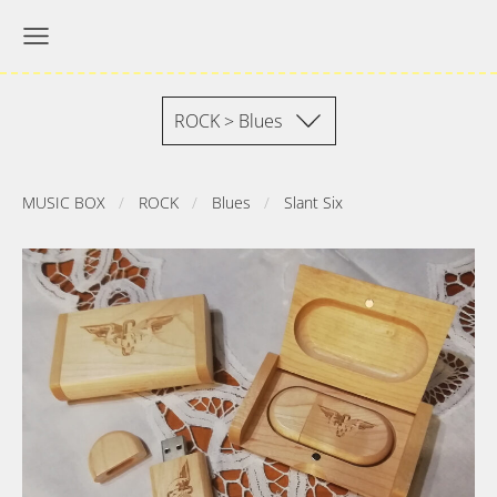
ROCK > Blues
MUSIC BOX
ROCK
Blues
Slant Six