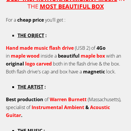
THE
MOST BEAUTIFUL BOX
For a
cheap price
you'll get :
THE OBJECT
:
Hand made music flash drive
(USB 2) of
4Go
in
maple wo
od
inside a
beautiful
maple
box
with an
original
logo carved
both in the flash drive & the box.
Both flash drive's cap and box have a
magnetic
lock.
THE ARTIST
:
Best production
of
Warren Burnett
(Massachusetts),
specialist of
Instrumental Ambient
&
Acoustic
Guitar
.
THE MUSIC
: