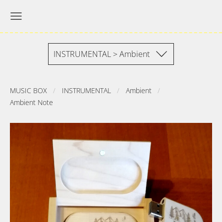
INSTRUMENTAL > Ambient
MUSIC BOX
INSTRUMENTAL
Ambient
Ambient Note