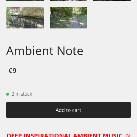
Ambient Note
€9
2 in stock
Add to cart
DEEP INSPIRATIONAL AMBIENT MUSIC
IN