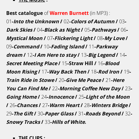
Best catalogue
of
Warren Burnett
(in MP3) :
01
-
Into the Unknown
/
02
-
Colors of Autumn
/
03
-
Dark Skies
/
04
-
Black as Night
/
05
-
Pathways
/
06
-
Mystical Moon
/
07
-
Flickering Light
/
08
-
My Love
/
09
-
Command
/
10
-
Fading Island
/
11
-
Parkway
dream
/
12
-
I Am Here to stay
/
13
-
Big Legend
/
14
-
Secret Meeting Place
/
15
-Straw Hill /
16
-
Blood
Moon Rising
/
17
-
Way Back Then
/
18
-
Rod Iron
/
19
-
Train Ride in Stowe
/
20
-
Give Me Peace
/
21
-
Here
You Can Find Me
/
22
-
Morning Coffee New Day
/
23
-
Going Home
/
24
-
Innocence
/
25
-
Light of the Moon
/
26
-
Chances
/
27
-
Warm Heart
/
28
-
Winters Bridge
/
29
-
The Gift
/
30
-
Paper Glass
/
31
-
Roads Beyond
/
32
-
Snowy Tracks
/
33
-
Hills of White
.
THE CLIPS
: