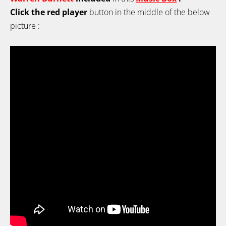
Click the red player
button in the middle of the below
picture :