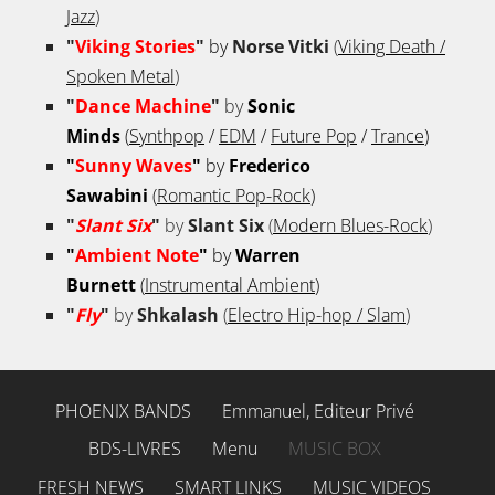
Jazz
)
"
Viking Stories
"
by
Norse Vitki
(
Viking Death /
Spoken Metal
)
"
Dance Machine
"
by
Sonic
Minds
(
Synthpop
/
EDM
/
Future Pop
/
Trance
)
"
Sunny Waves
"
by
Frederico
Sawabini
(
Romantic Pop-Rock
)
"
Slant Six
"
by
Slant Six
(
Modern Blues-Rock
)
"
Ambient Note
"
by
Warren
Burnett
(
Instrumental Ambient
)
"
Fly
"
by
Shkalash
(
Electro Hip-hop / Slam
)
PHOENIX BANDS
Emmanuel, Editeur Privé
BDS-LIVRES
Menu
MUSIC BOX
FRESH NEWS
SMART LINKS
MUSIC VIDEOS