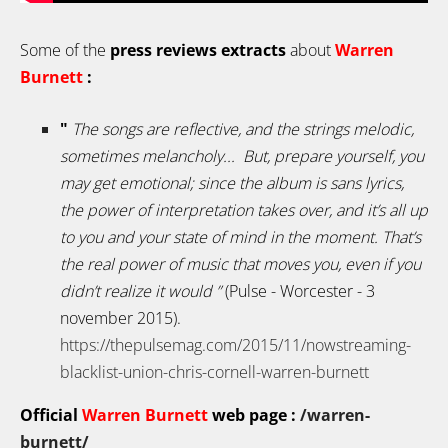
Some of the
press reviews extracts
about
Warren
Burnett
:
"
The songs are reflective, and the strings melodic,
sometimes melancholy...
But, prepare yourself, you
may get emotional; since the album is sans lyrics,
the power of interpretation takes over, and it’s all up
to you and your state of mind in the moment. That’s
the real power of music that moves you, even if you
didn’t realize it would
”
(Pulse - Worcester - 3
november 2015).
https://thepulsemag.com/2015/11/nowstreaming-
blacklist-union-chris-cornell-warren-burnett
Official
Warren Burnett
web page :
/warren-
burnett/