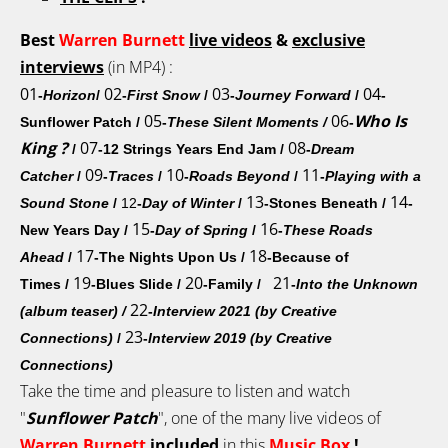
Best
Warren Burnett
live
videos
&
exclusive
interviews
(in MP4) :
01
02
03
04
-
Horizon
/
-
First Snow
/
-
Journey Forward
/
-
05
06
Who Is
Sunflower Patch
/
-
These Silent Moments
/
-
King ?
07
08
/
-12 Strings Years End Jam
/
-
Dream
09
10
11
Catcher
/
-
Traces
/
-
Roads Beyond
/
-
Playing with a
13
14
Sound Stone
/
12
-
Day of Winter
/
-Stones Beneath
/
-
15
16
New Years Day
/
-
Day of Spring
/
-
These Roads
17
18
Ahead
/
-The Nights Upon Us
/
-Because of
19
20
21
Times
/
-Blues Slide /
-Family
/
-
Into the Unknown
22
(album teaser) /
-
Interview 2021 (by Creative
23
Connections)
/
-
Interview 2019 (by Creative
Connections)
Take the time and pleasure to listen and watch
"
Sunflower Patch
", one of the many live videos of
Warren Burnett
included
in this
Music Box
!