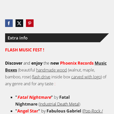
Extra info
FLASH MUSIC FEST !
Discover
and
enjoy
the
new
Phoenix Records
Music
Boxes
(beautiful
handmade wood
(walnut, maple,
bamboo, rose)
flash drive
inside box
carved with logo
) of
any genre and for any taste
:
"
Fatal Nightmare
"
by
Fatal
Nightmare
(
Industrial Death Metal
)
"
Angel Star
"
by
Fabulous Gabriel
(
Pop-Rock /