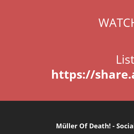
WATCH
Lis
https://share
Müller Of Death!
-
Socia