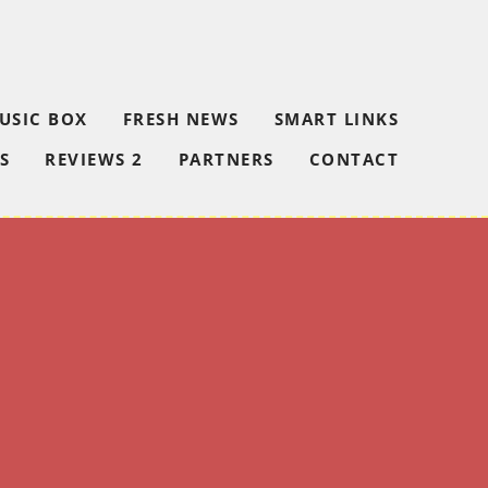
USIC BOX
FRESH NEWS
SMART LINKS
S
REVIEWS 2
PARTNERS
CONTACT