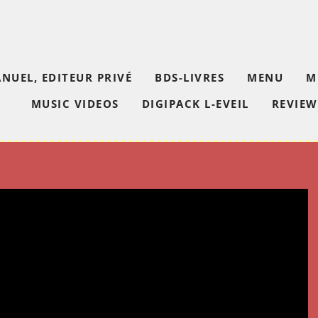
NUEL, EDITEUR PRIVÉ
BDS-LIVRES
MENU
M
MUSIC VIDEOS
DIGIPACK L-EVEIL
REVIEW