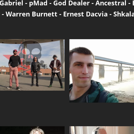
Gabriel
-
pMad
-
God Dealer
-
Ancestral
-
-
Warren Burnett
-
Ernest Dacvia
-
Shkal