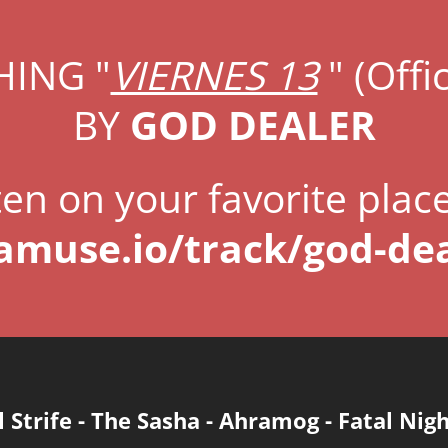
ING "
VIERNES 13
" (Offic
BY
GOD DEALER
ten on your favorite plac
.amuse.io/track/god-dea
l Strife
-
The Sasha
-
Ahramog
-
Fatal Nig