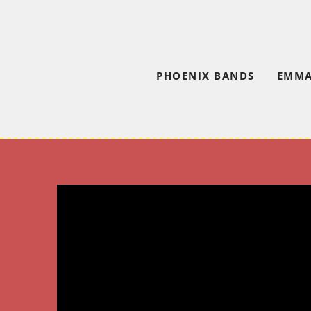
PHOENIX BANDS
EMMA