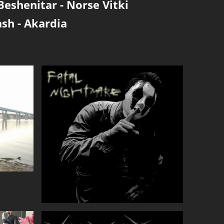
Beshenitar
-
Norse Vitki
ash
-
Akardia