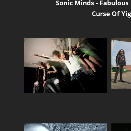
Sonic Minds
-
Fabulous 
Curse Of Yig