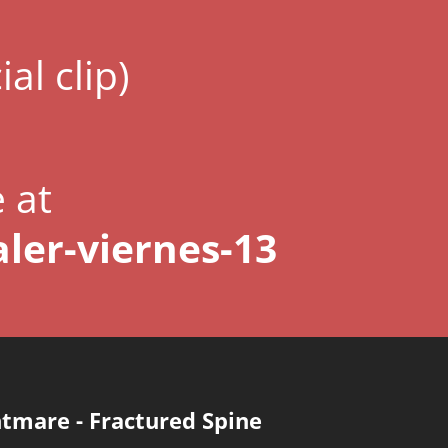
ial clip)
e at
ler-viernes-13
htmare
-
Fractured Spine