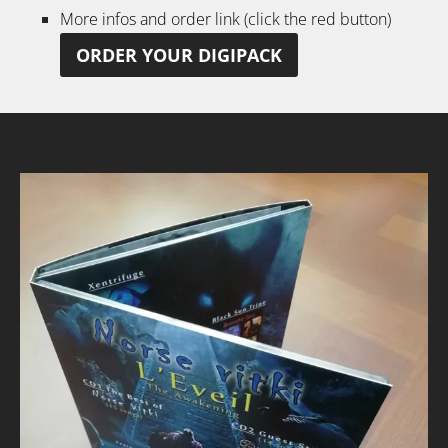
More infos and order link (click the red button)
ORDER YOUR DIGIPACK