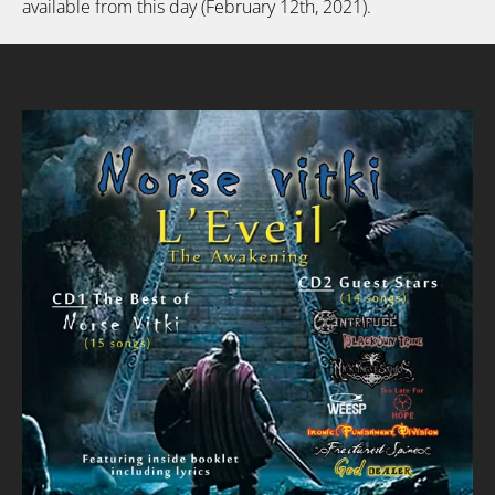
available from this day (February 12th, 2021).