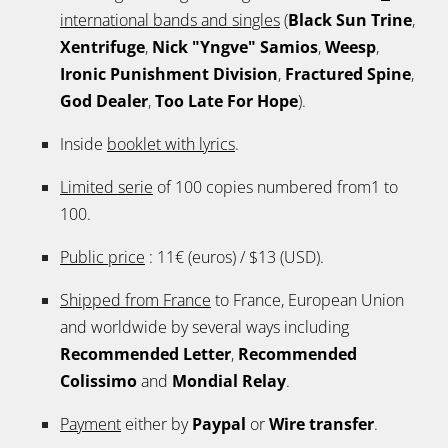
international bands and singles
(
Black Sun Trine
,
Xentrifuge
,
Nick "Yngve" Samios
,
Weesp
,
Ironic Punishment Division
,
Fractured Spine
,
God Dealer
,
Too Late For Hope
).
Inside
booklet with lyrics
.
Limited serie
of 100 copies numbered from1 to
100.
Public price
: 11€ (euros) / $13 (USD).
Shipped from France
to France, European Union
and worldwide by several ways including
Recommended Letter
,
Recommended
Colissimo
and
Mondial Relay
.
Payment
either by
Paypal
or
Wire transfer
.