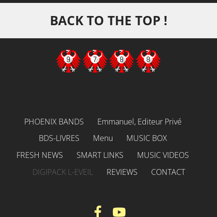
BACK TO THE TOP !
PHOENIX BANDS
Emmanuel, Editeur Privé
BDS-LIVRES
Menu
MUSIC BOX
FRESH NEWS
SMART LINKS
MUSIC VIDEOS
DIGIPACK L-EVEIL
REVIEWS
CONTACT