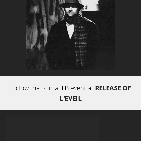
Follow
the
official FB event
at
RELEASE OF
L'EVEIL