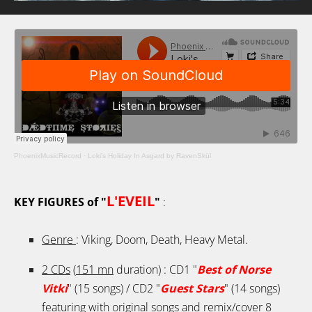
PhoenixMusicRecord
·
Loki's Holiday In Asgard by RavenSkül
L'EVEIL
KEY FIGURES of "
"
:
Genre
: Viking, Doom, Death, Heavy Metal.
2 CDs
(
151 mn
duration) : CD1 "
Best of Norse
Vitki
" (15 songs) / CD2 "
Guest Stars
" (14 songs)
featuring with original songs and remix/cover
8