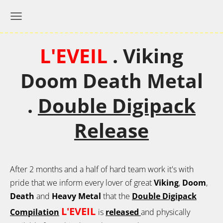
L'EVEIL
.
Viking
Doom Death Metal
.
Double Digipack
Release
After 2 months and a half of hard team work it's with
pride that we inform every lover of great
Viking
,
Doom
,
Death
and
Heavy Metal
that the
Double Digipack
L'EVEIL
Compilation
is
released
and physically