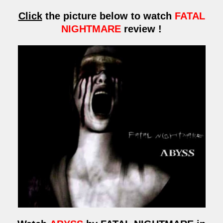
Click
the picture below to watch
FATAL
NIGHTMARE
review !