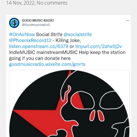
14 Nov, 2022,
No comments