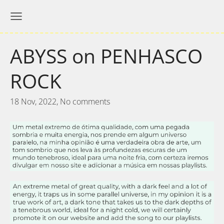
ABYSS on PENHASCO
ROCK
18 Nov, 2022,
No comments