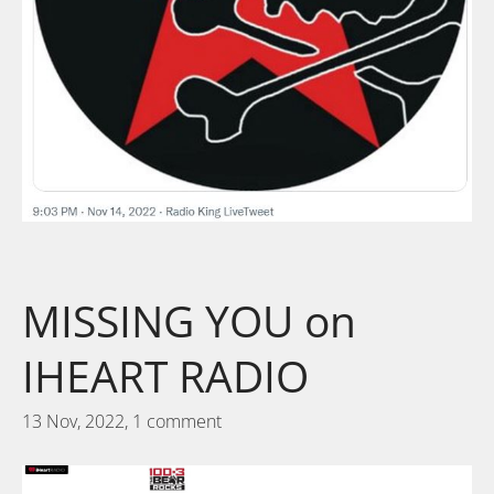
MISSING YOU on
IHEART RADIO
13 Nov, 2022,
1 comment