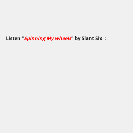
Listen "
Spinning My wheels
" by
Slant Six
: