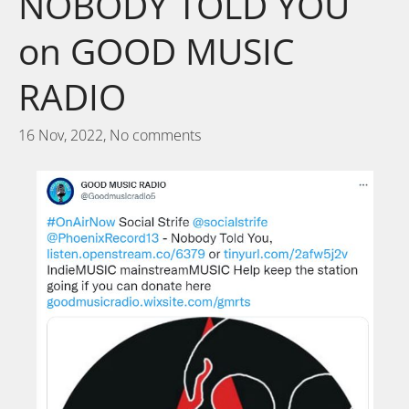
NOBODY TOLD YOU
on GOOD MUSIC
RADIO
16 Nov, 2022,
No comments