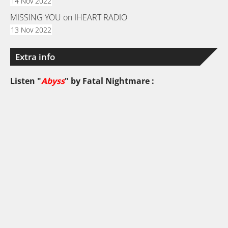
14 Nov 2022
MISSING YOU on IHEART RADIO
13 Nov 2022
Extra info
Listen "
Abyss
" by
Fatal Nightmare
: