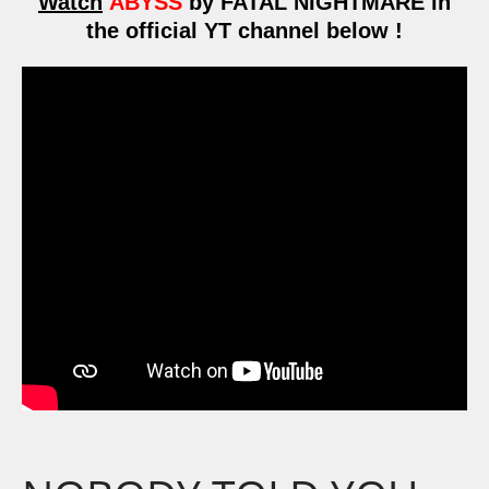
Watch
ABYSS
by FATAL NIGHTMARE in
the official YT channel below !