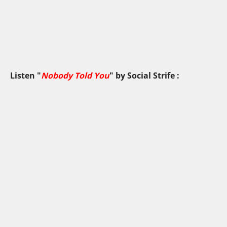
Listen "
Nobody Told You
" by
Social Strife
: