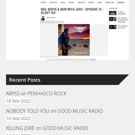
Recent Posts
ABYSS on PENHASCO ROCK
18 Nov 2022
NOBODY TOLD YOU on GOOD MUSIC RADIO
16 Nov 2022
KILLING JOKE on GOOD MUSIC RADIO