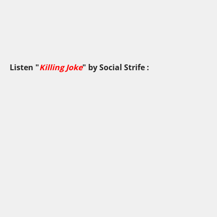
Listen "
Killing Joke
" by
Social Strife
: