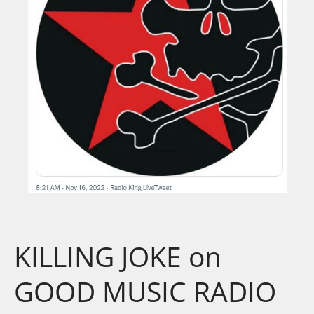
KILLING JOKE on
GOOD MUSIC RADIO