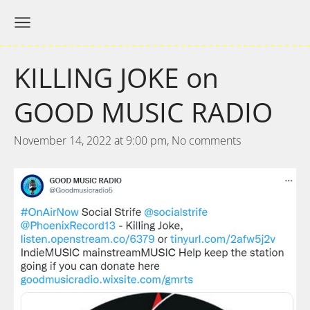
KILLING JOKE on
GOOD MUSIC RADIO
November 14, 2022 at 9:00 pm,
No comments