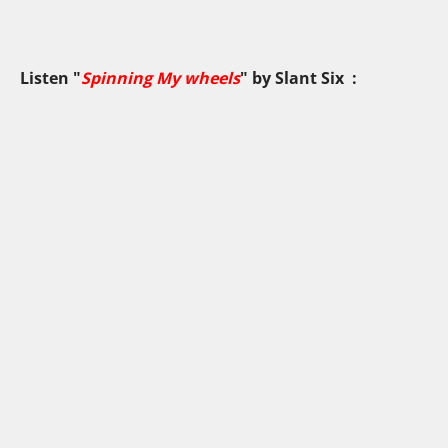
Listen "
Spinning My wheels
" by
Slant Six
: