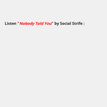
Listen "
Nobody Told You
" by
Social Strife
: