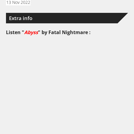
13 Nov 2022
Extra info
Listen "
Abyss
" by
Fatal Nightmare
: