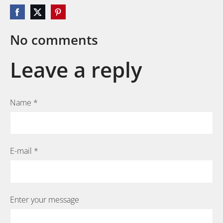
No comments
Leave a reply
Name *
E-mail *
Enter your message