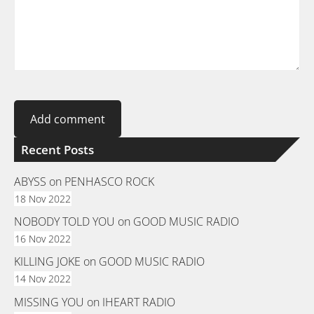
Recent Posts
ABYSS on PENHASCO ROCK
18 Nov 2022
NOBODY TOLD YOU on GOOD MUSIC RADIO
16 Nov 2022
KILLING JOKE on GOOD MUSIC RADIO
14 Nov 2022
MISSING YOU on IHEART RADIO