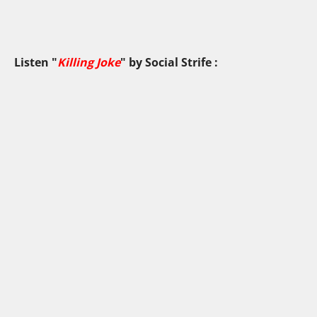
Listen "
Killing Joke
" by
Social Strife
: