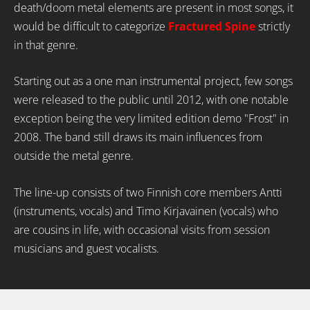
death/doom metal elements are present in most songs, it
would be difficult to categorize
Fractured Spine
strictly
in that genre.
Starting out as a one man instrumental project, few songs
were released to the public until 2012, with one notable
exception being the very limited edition demo "Frost" in
2008. The band still draws its main influences from
outside the metal genre.
The line-up consists of two Finnish core members Antti
(instruments, vocals) and Timo Kirjavainen (vocals) who
are cousins in life, with occasional visits from session
musicians and guest vocalists.