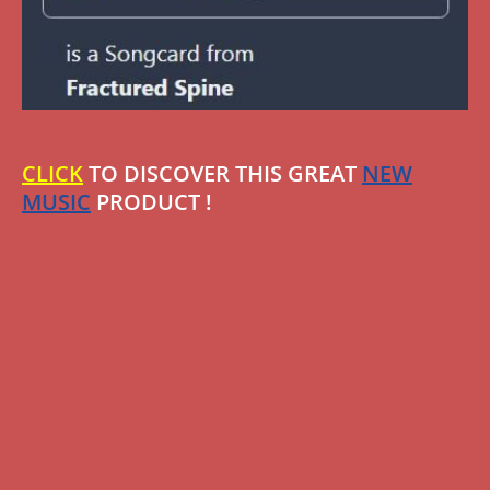
CLICK
TO DISCOVER THIS GREAT
NEW
MUSIC
PRODUCT !