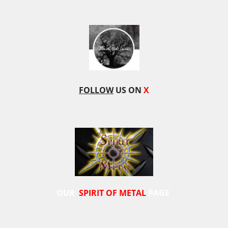
FOLLOW
US ON
X
OUR
SPIRIT OF METAL
PAGE