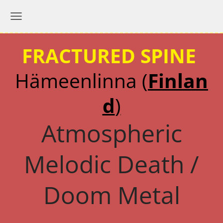
FRACTURED SPINE
Hämeenlinna
(
Finlan
d
)
Atmospheric
Melodic Death /
Doom Metal