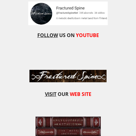
FOLLOW
US ON
YOUTUBE
VISIT
OUR
WEB SITE