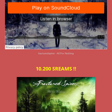
fracturedspine
·
All For Nothing
10.200 SREAMS !!