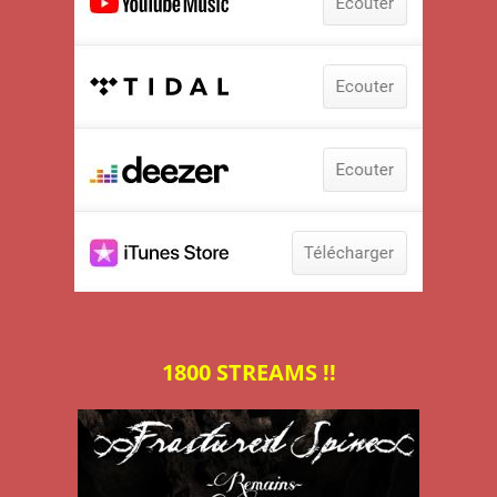
1800 STREAMS !!