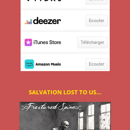
SALVATION LOST TO US...