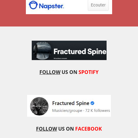
FOLLOW
US ON
SPOTIFY
FOLLOW
US ON
FACEBOOK