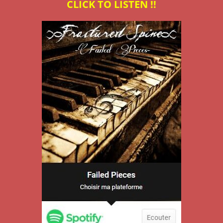
CLICK TO LISTEN !!