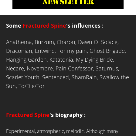
Some
Fractured Spine
's influences
:
Anathema, Burzum, Charon, Dawn Of Solace,
Draconian, Entwine, For my pain, Ghost Brigade,
Hanging Garden, Katatonia, My Dying Bride,
Necare, Novembre, Pain Confessor, Saturnus,
Scarlet Youth, Sentenced, ShamRain, Swallow the
Sun, To/Die/For
Fractured Spine
's biography :
Experimental, atmospheric, melodic. Although many