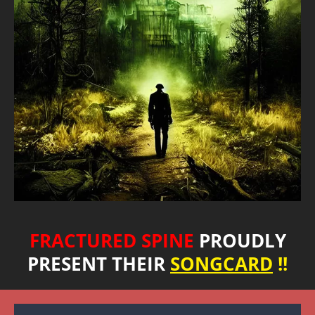
FRACTURED SPINE
PROUDLY
PRESENT THEIR
SONGCARD
!!