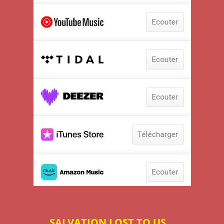
SALVATION LOST TO US...