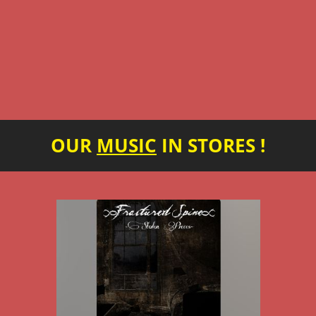
OUR
MUSIC
IN STORES !