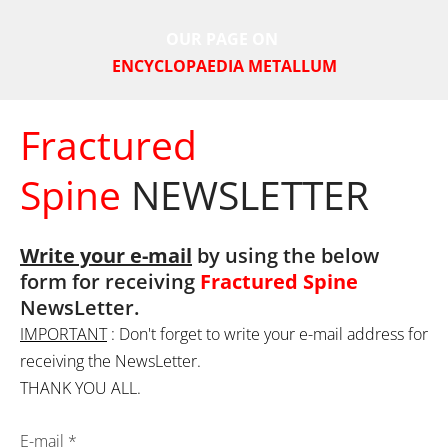
OUR PAGE ON
ENCYCLOPAEDIA METALLUM
Fractured
Spine
NEWSLETTER
Write your e-mail
 by using the below 
form for receiving 
Fractured Spine
NewsLetter.
IMPORTANT
 : Don't forget to write your e-mail address for 
receiving the NewsLetter.
THANK YOU ALL.
E-mail
*