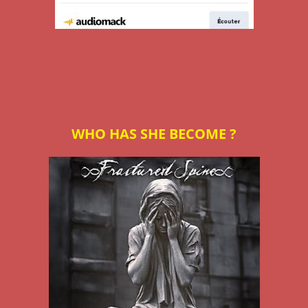
WHO HAS SHE BECOME ?