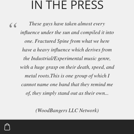
IN THE PRESS
These guys have taken almost every
influence under the sun and compiled it into
one. Fractured Spine from what we here
have a heavy influence which derives from
the Industrial/Experimental music genre,
with a huge grasp on their death, speed, and
metal roots.This is one group of which I
cannot name one band that they remind me
of, they simply stand out as their own...
(WoodBangers LLC Network)