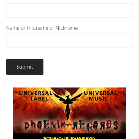
Name or Firstname or Nickname