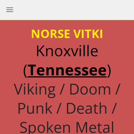
NORSE VITKI
Knoxville
(
Tennessee
)
Viking / Doom /
Punk / Death /
Spoken Metal