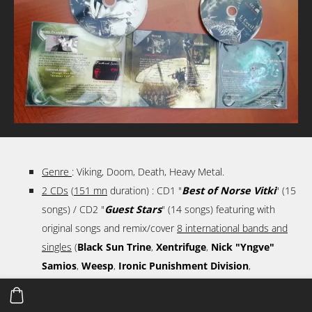
Genre
: Viking, Doom, Death, Heavy Metal.
2 CDs
(
151 mn
duration) : CD1 "
Best of Norse Vitki
" (15
songs) / CD2 "
Guest Stars
" (14 songs) featuring with
original songs and remix/cover
8 international bands and
singles
(
Black Sun Trine
,
Xentrifuge
,
Nick "Yngve"
Samios
,
Weesp
,
Ironic Punishment Division
,
Fractured Spine
,
Lech'r J'bone
,
God Dealer
,
Too Late
For Hope
).