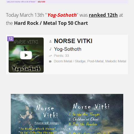
Today March 13th "
Yog-Sothoth
" was
ranked 12th
at
the
Hard Rock / Metal Top 50 Chart