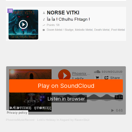
PhoenixMusicRecord
·
Loki's Holiday In Asgard by RavenSkül