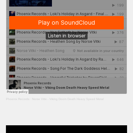
Phoenix Records
·
Norse Vitki - Viking Doom Death Heavy Speed Metal