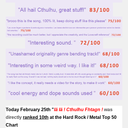
Today February 25th
"
Iä Iä ! Cthulhu Fhtagn !
was
directly
r
anked 10th
at the Hard Rock / Metal Top 50
Chart