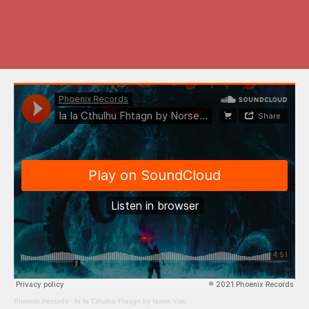
Phoenix Records
·
Ia Ia Cthulhu Fhtagn by Norse Vitki