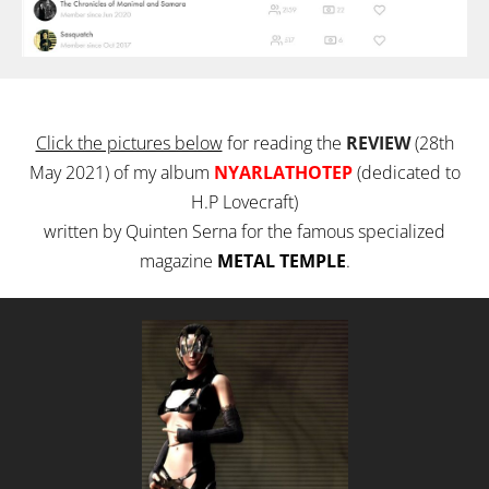
Click the pictures below
for reading the
REVIEW
(28th
May 2021) of my album
NYARLATHOTEP
(dedicated to
H.P Lovecraft)
written by Quinten Serna for the famous specialized
magazine
METAL TEMPLE
.