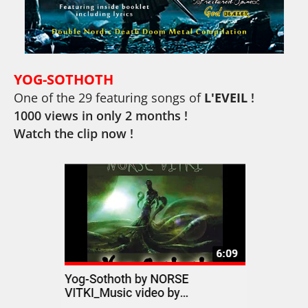
YOG-SOTHOTH
One of the 29 featuring songs
of
L'EVEIL
!
1000 views in only 2 months !
Watch the clip now !