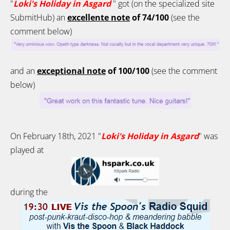
"
Loki's Holiday in Asgard
"
got (on the specialized site
SubmitHub) an
excellente note
of 74/100
(see the
comment below)
and an
exceptional note
of 100/100
(see the comment
below)
On February 18th, 2021 "
Loki's Holiday in Asgard
" was
played at
during the