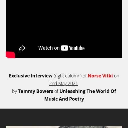
Exclusive Interview
(right column)
of
Norse Vitki
on
2nd May 2021
by
Tammy Bowers
of
Unleashing The World Of
Music And Poetry