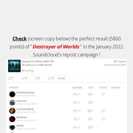
Check
(screen copy below) the perfect result (5800
points) of "
Destroyer of Worlds
" in the January 2022
Soundcloud's repost campaign
!