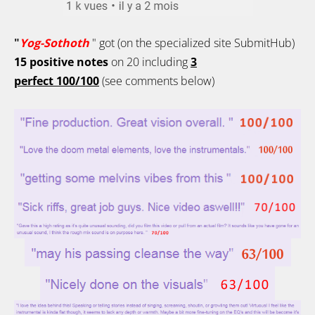
"
Yog-Sothoth
" got (on the specialized site SubmitHub)
15
positive notes
on 20
including
3
perfect
100/100
(see comments below)