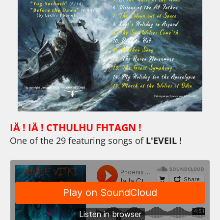
IÄ ! IÄ ! CTHULHU FHTAGN !
One of the 29 featuring songs of
L'EVEIL
!