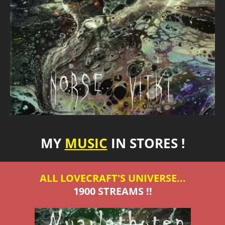
MY
MUSIC
IN STORES !
ALL LOVECRAFT'S UNIVERSE...
1900 STREAMS !!