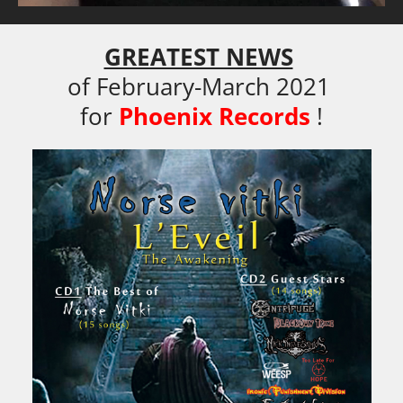
GREATEST NEWS
of February-March 2021 

for
Phoenix Records
!