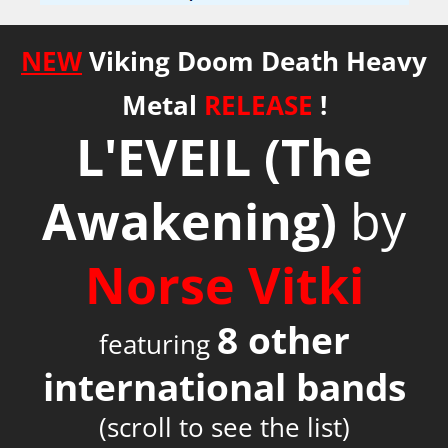
NEW
Viking Doom Death Heavy
Metal
RELEASE
!
L'EVEIL
(The
Awakening)
by
Norse Vitki
8 other
featuring
international bands
(scroll to see the list)