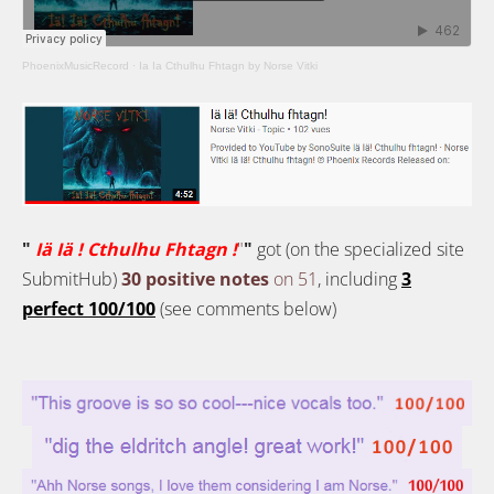
PhoenixMusicRecord
·
Ia Ia Cthulhu Fhtagn by Norse Vitki
"
Iä Iä ! Cthulhu Fhtagn !
"
"
got (on the specialized site
SubmitHub)
30 positive notes
on 51
, including
3
perfect 100/100
(see comments below)