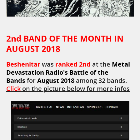
2nd BAND OF THE MONTH IN
AUGUST 2018
Beshenitar
was
ranked 2nd
at the
Metal
Devastation Radio's Battle of the
Bands
for
August 2018
among 32 bands.
Click
on the picture below for more infos