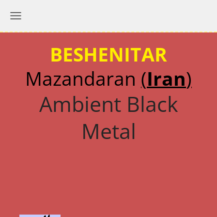
BESHENITAR
Mazandaran
(
Iran
)
Ambient Black
Metal