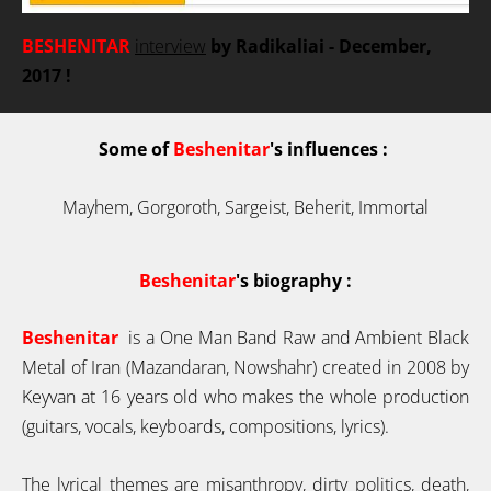
BESHENITAR
interview
by Radikaliai
- December,
2017
!
S
ome of
Beshenitar
's influences :
Mayhem, Gorgoroth, Sargeist, Beherit, Immortal
Beshenitar
's
biography :
Beshenitar
is a One Man Band Raw and Ambient Black
Metal of Iran (Mazandaran, Nowshahr) created in 2008 by
Keyvan at 16 years old who makes the whole production
(guitars, vocals, keyboards, compositions, lyrics).
The lyrical themes are misanthropy, dirty politics, death,