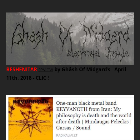
BESHENITAR
review
by Ghâsh Of Midgard
'
s - April
11th, 2018 -
CLIC
!