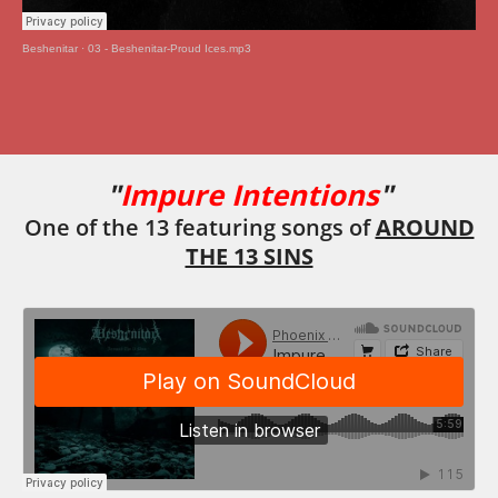
Beshenitar
·
03 - Beshenitar-Proud Ices.mp3
"
Impure Intentions
"
One of the 13 featuring songs of
AROUND
THE 13 SINS