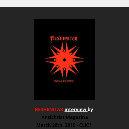
BESHENITAR
interview
by
Antichrist Magazine
March 26th, 2019 -
CLIC
!