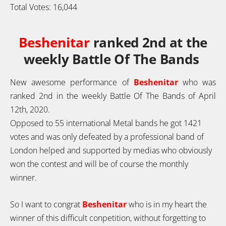
Total Votes:
16,044
Beshenitar
ranked 2nd at the
weekly Battle Of The Bands
New awesome performance of
Beshenitar
who was
ranked 2nd in the weekly Battle Of The Bands of April
12th, 2020.
Opposed to 55 international Metal bands he got 1421
votes and was only defeated by a professional band of
London helped and supported by medias who obviously
won the contest and will be of course the monthly
winner.
So I want to congrat
Beshenitar
who is in my heart the
winner of this diffi
cult conpetition, without forgetting to