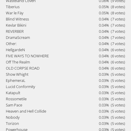
Wasteland Coven
0.06%
(9 votes)
Tiberius
0.05%
(8 votes)
War le Fäy
0.05%
(8 votes)
Blind Witness
0.04%
(7 votes)
Kevlar Bikini
0.04%
(7 votes)
REVERBER
0.04%
(7 votes)
DramaScream
0.04%
(7 votes)
Other:
0.04%
(7 votes)
HellgardeN
0.04%
(6 votes)
FIVE WAYS TO NOWHERE
0.04%
(6 votes)
Off The Realm
0.04%
(6 votes)
OLD CORPSE ROAD
0.04%
(6 votes)
Show Whight
0.03%
(5 votes)
EphemeraL
0.03%
(5 votes)
Lucid Conformity
0.03%
(5 votes)
Katapult
0.03%
(5 votes)
Rossometile
0.03%
(5 votes)
Sam Pace
0.03%
(5 votes)
Heaven and Hell Collide
0.03%
(5 votes)
Nobody
0.03%
(5 votes)
Torizon
0.03%
(5 votes)
Powerhouse
0.03%
(5 votes)