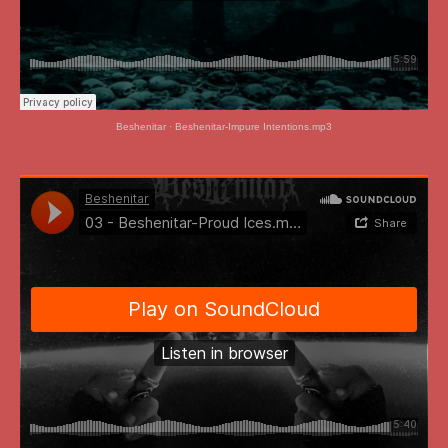
Beshenitar
·
Beshenitar-Impure Intentions.mp3