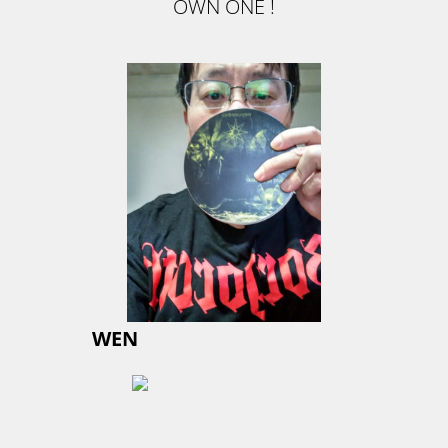
OWN ONE !
WEN