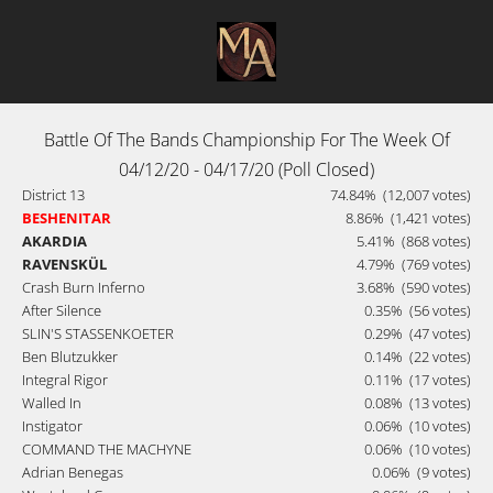
Battle Of The Bands Championship For The Week Of
04/12/20 - 04/17/20 (Poll Closed)
District 13
74.84%
(12,007 votes)
BESHENITAR
8.86%
(1,421 votes)
AKARDIA
5.41%
(868 votes)
RAVENSKÜL
4.79%
(769 votes)
Crash Burn Inferno
3.68%
(590 votes)
After Silence
0.35%
(56 votes)
SLIN'S STASSENKOETER
0.29%
(47 votes)
Ben Blutzukker
0.14%
(22 votes)
Integral Rigor
0.11%
(17 votes)
Walled In
0.08%
(13 votes)
Instigator
0.06%
(10 votes)
COMMAND THE MACHYNE
0.06%
(10 votes)
Adrian Benegas
0.06%
(9 votes)