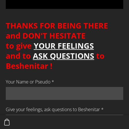
THANKS FOR BEING THERE
and DON'T HESITATE
to give
YOUR FEELINGS
and to
ASK QUESTIONS
to
Beshenitar
!
Your Name or Pseudo
*
Give your feelings, ask questions to Beshenitar
*