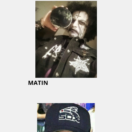
MATIN