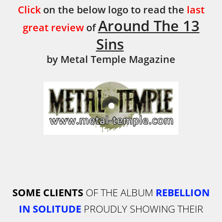
Click
on the below logo to read the
last
Around The 13
great review
of
Sins
by Metal Temple Magazine
SOME CLIENTS
OF THE ALBUM
REBELLION
IN SOLITUDE
PROUDLY SHOWING THEIR