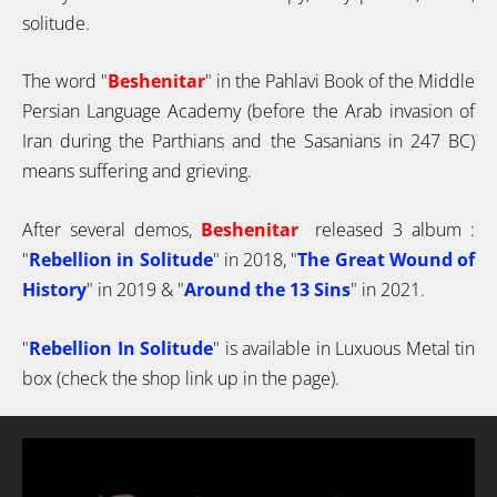
solitude.
The word "
Beshenitar
" in the Pahlavi Book of the Middle
Persian Language Academy (before the Arab invasion of
Iran during the Parthians and the Sasanians in 247 BC)
means suffering and grieving.
After several demos,
Beshenitar
released 3 album :
"
Rebellion in Solitude
" in 2018,
"
The Great Wound of
History
" in 2019
& "
Around the 13 Sins
" in 2021
.
"
Rebellion In Solitude
" is available in Luxuous Metal tin
box (check the shop link up in the page).