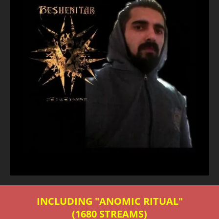
INCLUDING "ANOMIC RITUAL"
(1680 STREAMS)