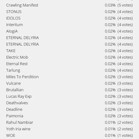
Crawling Manifest
0.03%
(5 votes)
STONUS
0.02%
(4 votes)
IDOLOS
0.02%
(4 votes)
Interitum
0.02%
(4 votes)
AlogiA
0.02%
(4 votes)
ETERNAL DELYRIA
0.02%
(4 votes)
ETERNAL DELYRIA
0.02%
(4 votes)
TAKE
0.02%
(4 votes)
Electric Mob
0.02%
(4 votes)
Eternal Rest
0.02%
(4 votes)
Tarlung
0.02%
(4 votes)
Miles To Perdition
0.02%
(3 votes)
Vulcane
0.02%
(3 votes)
Brutallian
0.02%
(3 votes)
Lucas Ray Exp
0.02%
(3 votes)
Deathvalves
0.02%
(3 votes)
Deadline
0.02%
(3 votes)
Paimonia
0.02%
(3 votes)
Rahul Nambiar
0.01%
(2 votes)
Yoth Iria wine
0.01%
(2 votes)
WOE
0.01%
(1 votes)