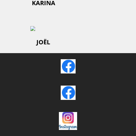
KARINA
JOËL