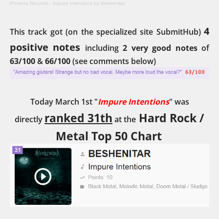
Phoenix Records
·
Impure Intentions by Beshenitar
4
This track got (on the specialized site SubmitHub)
positive notes
including
2 very good notes
of
63/100
&
66/100
(see comments below)
Today March 1st "
Impure Intentions
" was
ranked 31th
Hard Rock /
directly
at the
Metal Top 50 Chart