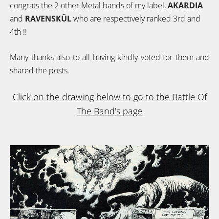
congrats the 2 other Metal bands of my label,
AKARDIA
and
RAVENSKÜL
who are respectively ranked 3rd and
4th !!
Many thanks also to all having kindly voted for them and
shared the posts.
Click on the drawing below to go to the Battle Of
The Band's page