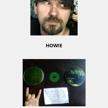
HOWIE