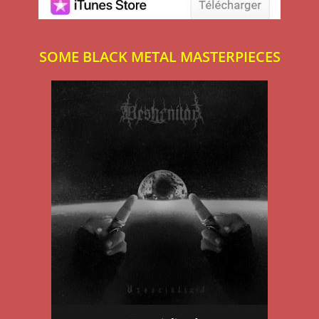
SOME BLACK METAL MASTERPIECES