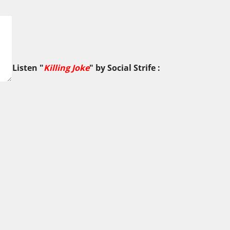
Listen "
Killing Joke
" by
Social Strife
: