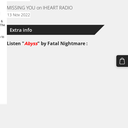
MISSING YOU on IHEART RADIO
13 Nov 2022
Extra info
Listen "
Abyss
" by
Fatal Nightmare
: