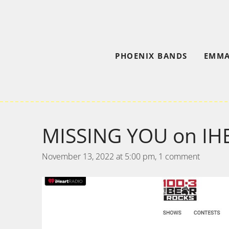
PHOENIX BANDS
EMMA
MISSING YOU on IH
November 13, 2022 at 5:00 pm,
1 comment