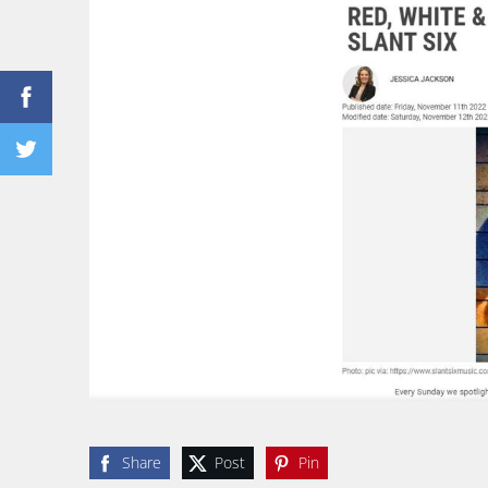
Share
Post
Pin