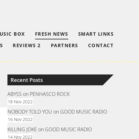
USIC BOX
FRESH NEWS
SMART LINKS
S
REVIEWS 2
PARTNERS
CONTACT
Recent Posts
ABYSS on PENHASCO ROCK
18 Nov 2022
NOBODY TOLD YOU on GOOD MUSIC RADIO
16 Nov 2022
KILLING JOKE on GOOD MUSIC RADIO
14 Nov 2022