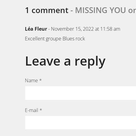
1 comment
- MISSING YOU o
Léa Fleur
- November 15, 2022 at 11:58 am
Excellent groupe Blues rock
Leave a reply
Name *
E-mail *