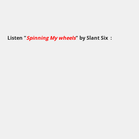
Listen "
Spinning My wheels
" by
Slant Six
: