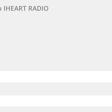
n IHEART RADIO