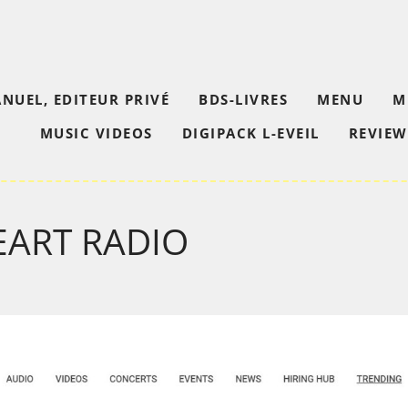
NUEL, EDITEUR PRIVÉ
BDS-LIVRES
MENU
M
MUSIC VIDEOS
DIGIPACK L-EVEIL
REVIEW
EART RADIO