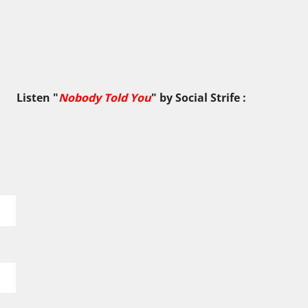
Listen "
Nobody Told You
" by
Social Strife
: