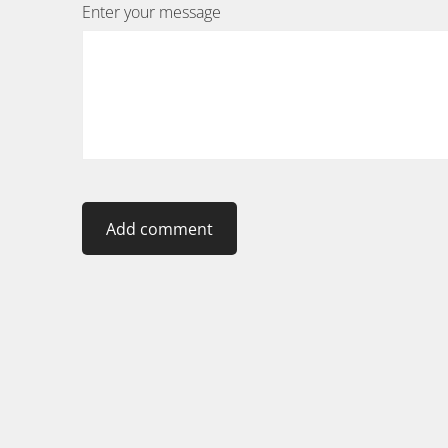
Enter your message