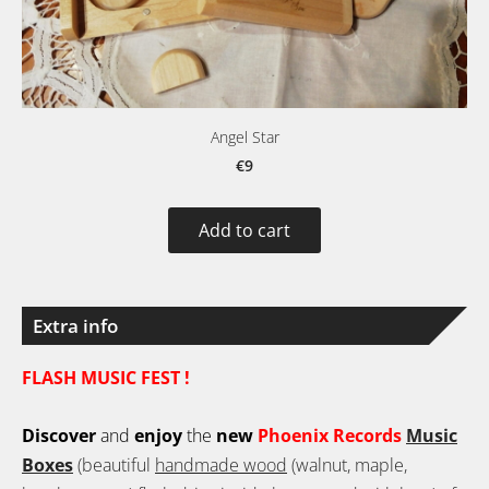
Angel Star
€9
Add to cart
Extra info
FLASH MUSIC FEST !
Discover
and
enjoy
the
new
Phoenix Records
Music
Boxes
(beautiful
handmade wood
(walnut, maple,