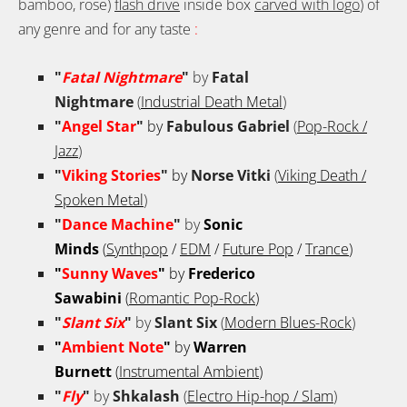
bamboo, rose)
flash drive
inside box
carved with logo
) of
any genre and for any taste
:
"
Fatal Nightmare
"
by
Fatal
Nightmare
(
Industrial Death Metal
)
"
Angel Star
"
by
Fabulous Gabriel
(
Pop-Rock /
Jazz
)
"
Viking Stories
"
by
Norse Vitki
(
Viking Death /
Spoken Metal
)
"
Dance Machine
"
by
Sonic
Minds
(
Synthpop
/
EDM
/
Future Pop
/
Trance
)
"
Sunny Waves
"
by
Frederico
Sawabini
(
Romantic Pop-Rock
)
"
Slant Six
"
by
Slant Six
(
Modern Blues-Rock
)
"
Ambient Note
"
by
Warren
Burnett
(
Instrumental Ambient
)
"
Fly
"
by
Shkalash
(
Electro Hip-hop / Slam
)