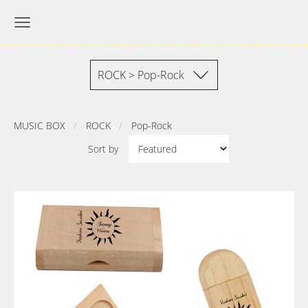
ROCK > Pop-Rock
MUSIC BOX
ROCK
Pop-Rock
Sort by