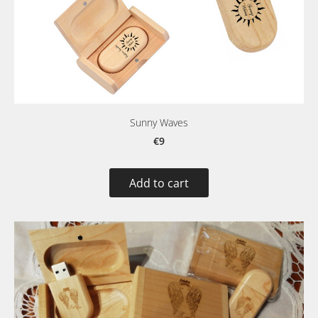
Sunny Waves
€9
Add to cart