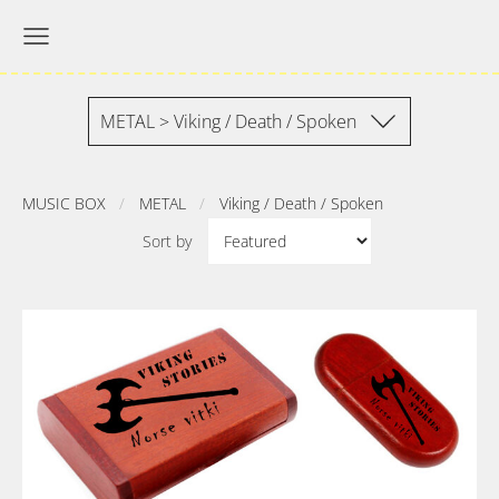
METAL > Viking / Death / Spoken
MUSIC BOX
METAL
Viking / Death / Spoken
Sort by