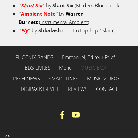
"
Slant Six
"
by
Slant Six
(
Modern Blues-Rock
)
"
Ambient Note
"
by
Warren
Burnett
(
Instrumental Ambient
)
"
Fly
"
by
Shkalash
(
Electro Hip-hop / Slam
)
PHOENIX BANDS
Emmanuel, Editeur Privé
BDS-LIVRES
Menu
MUSIC BOX
FRESH NEWS
SMART LINKS
MUSIC VIDEOS
DIGIPACK L-EVEIL
REVIEWS
CONTACT