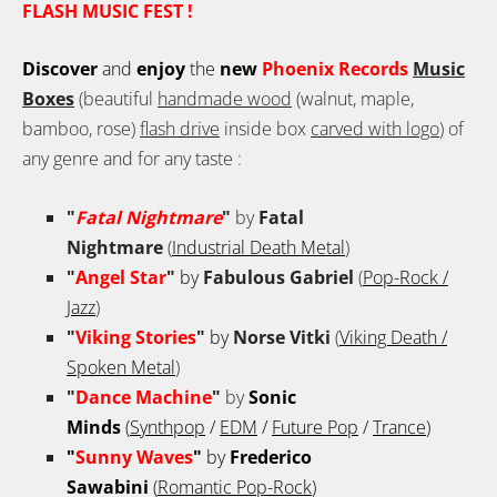
FLASH MUSIC FEST !
Discover
and
enjoy
the
new
Phoenix Records
Music
Boxes
(beautiful
handmade wood
(walnut, maple,
bamboo, rose)
flash drive
inside box
carved with logo
) of
any genre and for any taste
:
"
Fatal Nightmare
"
by
Fatal
Nightmare
(
Industrial Death Metal
)
"
Angel Star
"
by
Fabulous Gabriel
(
Pop-Rock /
Jazz
)
"
Viking Stories
"
by
Norse Vitki
(
Viking Death /
Spoken Metal
)
"
Dance Machine
"
by
Sonic
Minds
(
Synthpop
/
EDM
/
Future Pop
/
Trance
)
"
Sunny Waves
"
by
Frederico
Sawabini
(
Romantic Pop-Rock
)