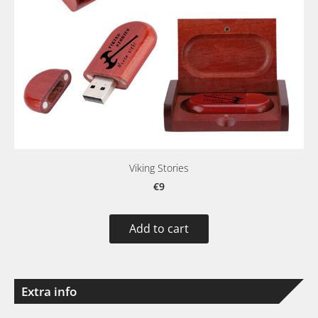
Viking Stories
€9
Add to cart
Extra info