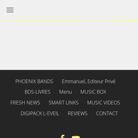
PHOENIX BANDS
Emmanuel, Editeur Privé
BDS-LIVRES
Menu
MUSIC BOX
FRESH NEWS
SMART LINKS
MUSIC VIDEOS
DIGIPACK L-EVEIL
REVIEWS
CONTACT